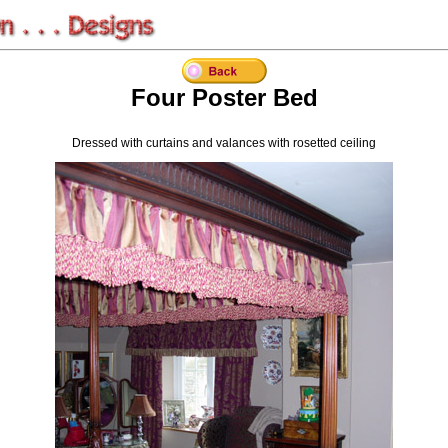
Four Poster Bed
Dressed with curtains and valances with rosetted ceiling