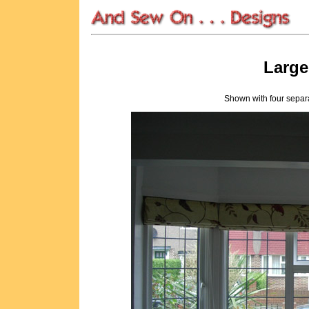
Larg
Shown with four separa